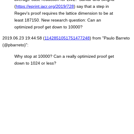
(
https://eprint.iacr.org/2019/728
) say that a step in
Regev's proof requires the lattice dimension to be at
least 187150. New research question: Can an
optimized proof get down to 10000?
2019.06.23 19:44:58 (
1142851051751477248
) from "Paulo Barreto
(@pbarreto)":
Why stop at 10000? Can a really optimized proof get
down to 1024 or less?