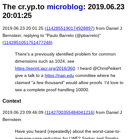
The cr.yp.to
microblog
: 2019.06.23
20:01:25
2019.06.23 20:01:25 (
1142855190174928897
) from Daniel J.
Bernstein, replying to "Paulo Barreto (@pbarreto)"
(
1142851051751477248
):
There's a previously identified problem for common
dimensions such as 1024; see
https://eprint.iacr.org/2016/360
. I heard @ChrisPeikert
give a talk to a
https://nap.edu
committee where he
claimed "a few thousand" would allow proofs. I'd love to
see a complete proof handling 10000.
Context
2019.06.23 09:46:09 (
1142700355484041216
) from Daniel J.
Bernstein:
Have you heard (repeatedly) about the worst-case-to-
average-case reduction for LWE? Sarkar and Singha