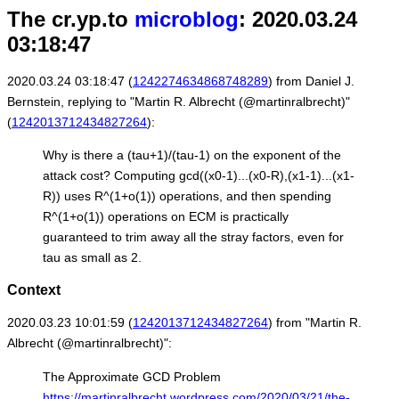
The cr.yp.to
microblog
: 2020.03.24
03:18:47
2020.03.24 03:18:47 (
1242274634868748289
) from Daniel J.
Bernstein, replying to "Martin R. Albrecht (@martinralbrecht)"
(
1242013712434827264
):
Why is there a (tau+1)/(tau-1) on the exponent of the
attack cost? Computing gcd((x0-1)...(x0-R),(x1-1)...(x1-
R)) uses R^(1+o(1)) operations, and then spending
R^(1+o(1)) operations on ECM is practically
guaranteed to trim away all the stray factors, even for
tau as small as 2.
Context
2020.03.23 10:01:59 (
1242013712434827264
) from "Martin R.
Albrecht (@martinralbrecht)":
The Approximate GCD Problem
https://martinralbrecht.wordpress.com/2020/03/21/the-