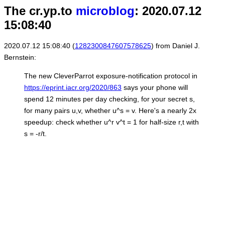
The cr.yp.to
microblog
: 2020.07.12
15:08:40
2020.07.12 15:08:40 (
1282300847607578625
) from Daniel J.
Bernstein:
The new CleverParrot exposure-notification protocol in
https://eprint.iacr.org/2020/863
says your phone will
spend 12 minutes per day checking, for your secret s,
for many pairs u,v, whether u^s = v. Here's a nearly 2x
speedup: check whether u^r v^t = 1 for half-size r,t with
s = -r/t.