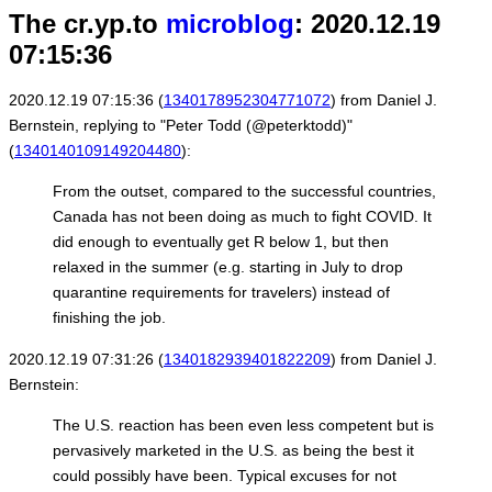
The cr.yp.to
microblog
: 2020.12.19
07:15:36
2020.12.19 07:15:36 (
1340178952304771072
) from Daniel J.
Bernstein, replying to "Peter Todd (@peterktodd)"
(
1340140109149204480
):
From the outset, compared to the successful countries,
Canada has not been doing as much to fight COVID. It
did enough to eventually get R below 1, but then
relaxed in the summer (e.g. starting in July to drop
quarantine requirements for travelers) instead of
finishing the job.
2020.12.19 07:31:26 (
1340182939401822209
) from Daniel J.
Bernstein:
The U.S. reaction has been even less competent but is
pervasively marketed in the U.S. as being the best it
could possibly have been. Typical excuses for not