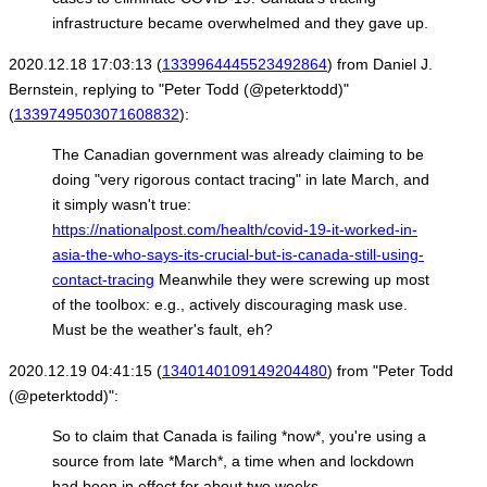
infrastructure became overwhelmed and they gave up.
2020.12.18 17:03:13 (
1339964445523492864
) from Daniel J.
Bernstein, replying to "Peter Todd (@peterktodd)"
(
1339749503071608832
):
The Canadian government was already claiming to be
doing "very rigorous contact tracing" in late March, and
it simply wasn't true:
https://nationalpost.com/health/covid-19-it-worked-in-
asia-the-who-says-its-crucial-but-is-canada-still-using-
contact-tracing
Meanwhile they were screwing up most
of the toolbox: e.g., actively discouraging mask use.
Must be the weather's fault, eh?
2020.12.19 04:41:15 (
1340140109149204480
) from "Peter Todd
(@peterktodd)":
So to claim that Canada is failing *now*, you're using a
source from late *March*, a time when and lockdown
had been in effect for about two weeks.