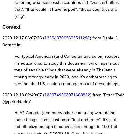
reporting what successful countries did: "we can't afford
that"; "that wouldn't have helped"; "those countries are
lying".
Context
2020.12.17 06:07:36 (
1339437063603511298
) from Daniel J.
Bernstein:
For typical American (and Canadian and so on) readers
it's educational to study this document, which spells out
tons of sensible things that were already in Thailand's
testing strategy early in 2020, and it's embarrassing to
see that the U.S. couldn't manage most of these things.
2020.12.18 02:49:07 (
1339749503071608832
) from "Peter Todd
(@peterktodd)":
Huh? Canada (and many other countries) were doing
those things. That's just basic "test and trace". It's just
not effective enough to catch close enough to 100% of
cases to eliminate COVID-19. Canada's tracing