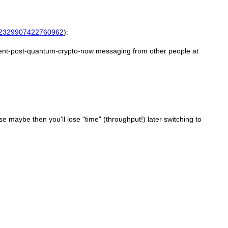
2329907422760962
):
ement-post-quantum-crypto-now messaging from other people at
 maybe then you'll lose "time" (throughput!) later switching to