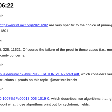
06:22
in:
https://eprint.iacr.org/2021/202
are very specific to the choice of prim
 1801.
in:
8, 11621. Of course the failure of the proof in these cases (i.e., most
ecurity concerns.
in:
th.leidenuniv.nl/~hwl/PUBLICATIONS/1977b/art.pdf
, which considers ver
ructions + proofs on this topic. @martinralbrecht
in:
le/10.1007%2Fs00013-006-1019-0
, which describes two algorithms that, 
ort what those algorithms print out for cyclotomic fields.