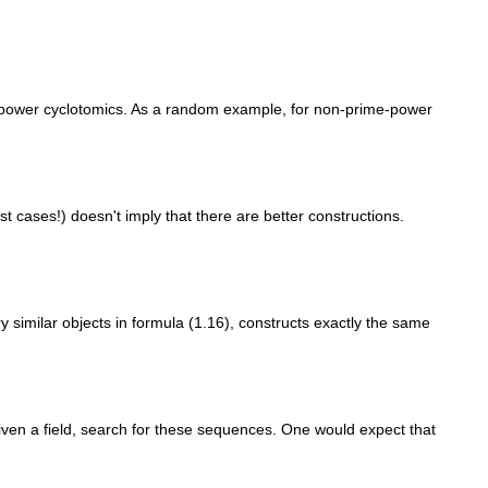
e-power cyclotomics. As a random example, for non-prime-power
 cases!) doesn't imply that there are better constructions.
y similar objects in formula (1.16), constructs exactly the same
given a field, search for these sequences. One would expect that