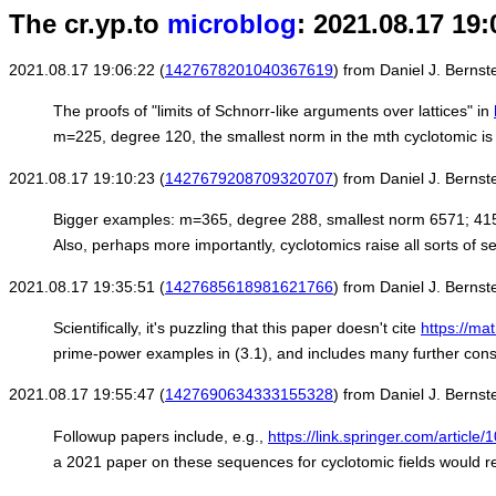
The cr.yp.to
microblog
: 2021.08.17 19:
2021.08.17 19:06:22 (
1427678201040367619
) from Daniel J. Bernste
The proofs of "limits of Schnorr-like arguments over lattices" in
m=225, degree 120, the smallest norm in the mth cyclotomic is
2021.08.17 19:10:23 (
1427679208709320707
) from Daniel J. Bernste
Bigger examples: m=365, degree 288, smallest norm 6571; 415, 32
Also, perhaps more importantly, cyclotomics raise all sorts of s
2021.08.17 19:35:51 (
1427685618981621766
) from Daniel J. Bernste
Scientifically, it's puzzling that this paper doesn't cite
https://ma
prime-power examples in (3.1), and includes many further const
2021.08.17 19:55:47 (
1427690634333155328
) from Daniel J. Bernste
Followup papers include, e.g.,
https://link.springer.com/artic
a 2021 paper on these sequences for cyclotomic fields would rep