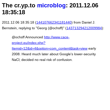
The cr.yp.to
microblog
: 2011.12.06
18:35:18
2011.12.06 18:35:18 (
144107662341181440
) from Daniel J.
Bernstein, replying to "Georg (@ochsff)" (
143713294212009984
):
@ochsff Announced
http://www.cace-
project.eu/index.php?
Itemid=12&id=4&option=com_content&task=view
early
2008. Heard much later about Google's lower-security
NaCl; decided no real risk of confusion.