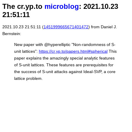
The cr.yp.to
microblog
: 2021.10.23
21:51:11
2021.10.23 21:51:11 (
1451999665671401472
) from Daniel J.
Bernstein:
New paper with @hyperelliptic "Non-randomness of S-
unit lattices":
https://cr.yp.to/papers.html#spherical
This
paper explains the amazingly special analytic features
of S-unit lattices. These features are prerequisites for
the success of S-unit attacks against Ideal-SVP, a core
lattice problem.