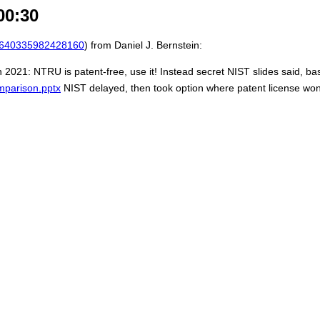
00:30
640335982428160
) from Daniel J. Bernstein:
in 2021: NTRU is patent-free, use it! Instead secret NIST slides said, bas
mparison.pptx
NIST delayed, then took option where patent license won't