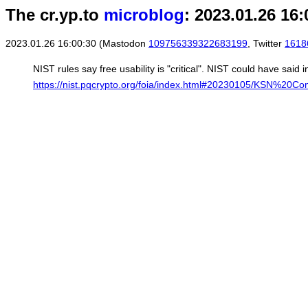
The cr.yp.to
microblog
: 2023.01.26 16:
2023.01.26 16:00:30 (Mastodon
109756339322683199
, Twitter
1618
NIST rules say free usability is "critical". NIST could have said 
https://nist.pqcrypto.org/foia/index.html#20230105/KSN%20Co