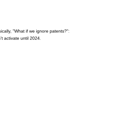
ically, "What if we ignore patents?":
 activate until 2024.