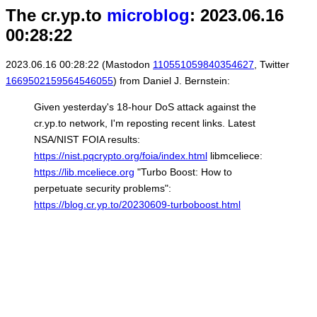
The cr.yp.to
microblog
: 2023.06.16
00:28:22
2023.06.16 00:28:22 (Mastodon
110551059840354627
, Twitter
1669502159564546055
) from Daniel J. Bernstein:
Given yesterday's 18-hour DoS attack against the
cr.yp.to network, I'm reposting recent links. Latest
NSA/NIST FOIA results:
https://nist.pqcrypto.org/foia/index.html
libmceliece:
https://lib.mceliece.org
"Turbo Boost: How to
perpetuate security problems":
https://blog.cr.yp.to/20230609-turboboost.html