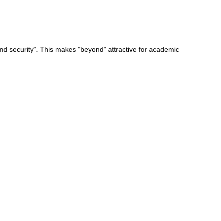
nd security". This makes "beyond" attractive for academic