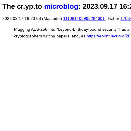
The cr.yp.to
microblog
: 2023.09.17 16:
2023.09.17 16:23:08 (Mastodon
111081408995284601
, Twitter
1703
Plugging AES-256 into "beyond-birthday-bound security" has a l
cryptographers writing papers, and, as
https://eprint.iacr.org/