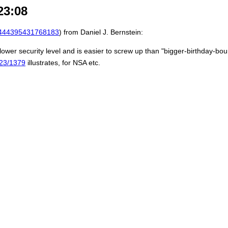
23:08
444395431768183
) from Daniel J. Bernstein:
ower security level and is easier to screw up than "bigger-birthday-bou
2023/1379
illustrates, for NSA etc.