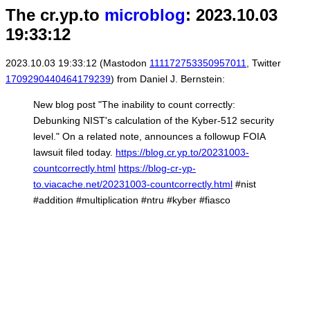
The cr.yp.to
microblog
: 2023.10.03
19:33:12
2023.10.03 19:33:12 (Mastodon
111172753350957011
, Twitter
1709290440464179239
) from Daniel J. Bernstein:
New blog post "The inability to count correctly:
Debunking NIST's calculation of the Kyber-512 security
level." On a related note, announces a followup FOIA
lawsuit filed today.
https://blog.cr.yp.to/20231003-
countcorrectly.html
https://blog-cr-yp-
to.viacache.net/20231003-countcorrectly.html
#nist
#addition #multiplication #ntru #kyber #fiasco