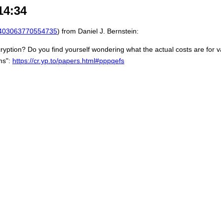
14:34
403063770554735
) from Daniel J. Bernstein:
yption? Do you find yourself wondering what the actual costs are for v
ms":
https://cr.yp.to/papers.html#pppqefs