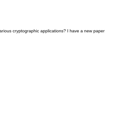
arious cryptographic applications? I have a new paper