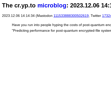
The cr.yp.to
microblog
: 2023.12.06 14:
2023.12.06 14:14:34 (Mastodon
111533888300502619
, Twitter
1732
Have you run into people hyping the costs of post-quantum encr
"Predicting performance for post-quantum encrypted-file syste