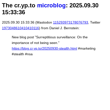
The cr.yp.to
microblog
: 2025.09.30
15:33:36
2025.09.30 15:33:36 (Mastodon
115293973178076793
, Twitter
1973048610410410116
) from Daniel J. Bernstein:
New blog post "Surreptitious surveillance: On the
importance of not being seen."
https://blog.cr.yp.to/20250930-stealth.html
#marketing
#stealth #nsa