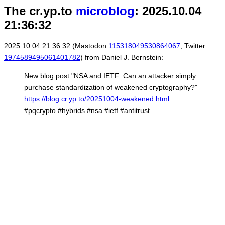
The cr.yp.to
microblog
: 2025.10.04
21:36:32
2025.10.04 21:36:32 (Mastodon
115318049530864067
, Twitter
1974589495061401782
) from Daniel J. Bernstein:
New blog post "NSA and IETF: Can an attacker simply
purchase standardization of weakened cryptography?"
https://blog.cr.yp.to/20251004-weakened.html
#pqcrypto #hybrids #nsa #ietf #antitrust