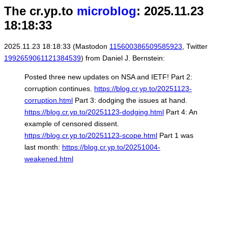
The cr.yp.to
microblog
: 2025.11.23
18:18:33
2025.11.23 18:18:33 (Mastodon
115600386509585923
, Twitter
1992659061121384539
) from Daniel J. Bernstein:
Posted three new updates on NSA and IETF! Part 2:
corruption continues.
https://blog.cr.yp.to/20251123-
corruption.html
Part 3: dodging the issues at hand.
https://blog.cr.yp.to/20251123-dodging.html
Part 4: An
example of censored dissent.
https://blog.cr.yp.to/20251123-scope.html
Part 1 was
last month:
https://blog.cr.yp.to/20251004-
weakened.html