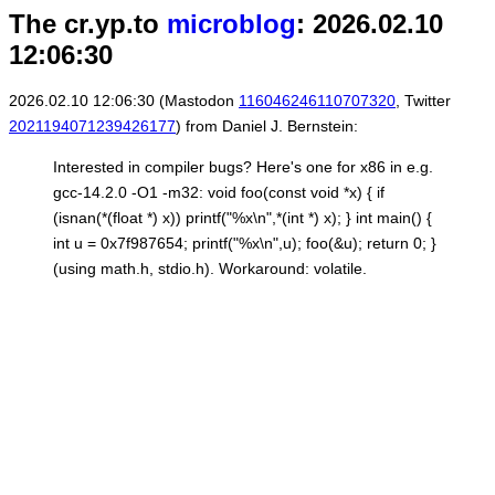
The cr.yp.to
microblog
: 2026.02.10
12:06:30
2026.02.10 12:06:30 (Mastodon
116046246110707320
, Twitter
2021194071239426177
) from Daniel J. Bernstein:
Interested in compiler bugs? Here's one for x86 in e.g.
gcc-14.2.0 -O1 -m32: void foo(const void *x) { if
(isnan(*(float *) x)) printf("%x\n",*(int *) x); } int main() {
int u = 0x7f987654; printf("%x\n",u); foo(&u); return 0; }
(using math.h, stdio.h). Workaround: volatile.