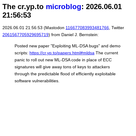
The cr.yp.to
microblog
: 2026.06.01
21:56:53
2026.06.01 21:56:53 (Mastodon
116677083993481766
, Twitter
2061567705929695719
) from Daniel J. Bernstein:
Posted new paper "Exploiting ML-DSA bugs" and demo
scripts:
https://cr.yp.to/papers.html#mldsa
The current
panic to roll out new ML-DSA code in place of ECC
signatures will give away tons of keys to attackers
through the predictable flood of efficiently exploitable
software vulnerabilities.