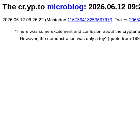
The cr.yp.to
microblog
: 2026.06.12 09:
2026.06.12 09:26:22 (Mastodon
116736418253667973
, Twitter
2065
"There was some excitement and confusion about the cryptanaly
... However, the demonstration was only a toy" (quote from 19