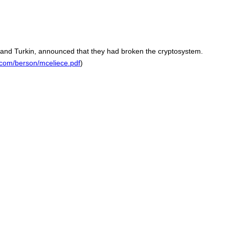
 and Turkin, announced that they had broken the cryptosystem.
com/berson/mceliece.pdf
)