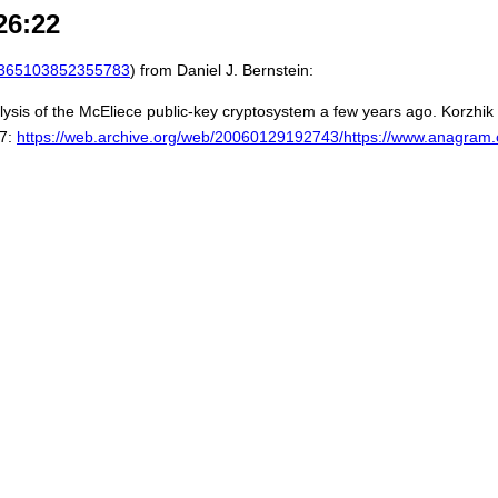
26:22
365103852355783
) from Daniel J. Bernstein:
sis of the McEliece public-key cryptosystem a few years ago. Korzhik
97:
https://web.archive.org/web/20060129192743/https://www.anagram.