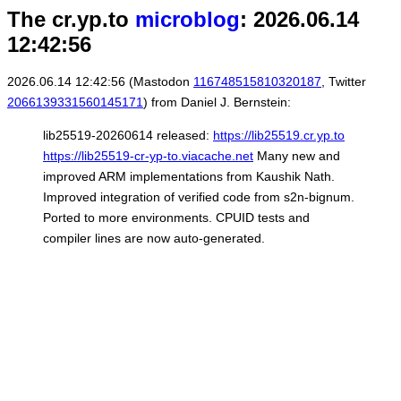
The cr.yp.to
microblog
: 2026.06.14
12:42:56
2026.06.14 12:42:56 (Mastodon
116748515810320187
, Twitter
2066139331560145171
) from Daniel J. Bernstein:
lib25519-20260614 released:
https://lib25519.cr.yp.to
https://lib25519-cr-yp-to.viacache.net
Many new and
improved ARM implementations from Kaushik Nath.
Improved integration of verified code from s2n-bignum.
Ported to more environments. CPUID tests and
compiler lines are now auto-generated.