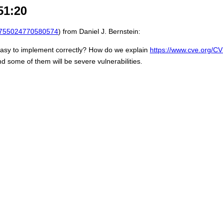
51:20
755024770580574
) from Daniel J. Bernstein:
sy to implement correctly? How do we explain
https://www.cve.org/
d some of them will be severe vulnerabilities.