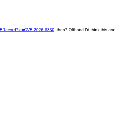
CVERecord?id=CVE-2026-6330
, then? Offhand I'd think this one