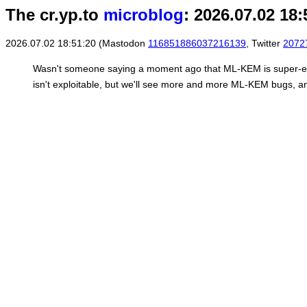
The cr.yp.to
microblog
: 2026.07.02 18:
2026.07.02 18:51:20 (Mastodon
116851886037216139
, Twitter
2072
Wasn't someone saying a moment ago that ML-KEM is super-ea
isn't exploitable, but we'll see more and more ML-KEM bugs, an