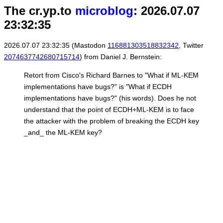
The cr.yp.to
microblog
: 2026.07.07
23:32:35
2026.07.07 23:32:35 (Mastodon
116881303518832342
, Twitter
2074637742680715714
) from Daniel J. Bernstein:
Retort from Cisco's Richard Barnes to "What if ML-KEM
implementations have bugs?" is "What if ECDH
implementations have bugs?" (his words). Does he not
understand that the point of ECDH+ML-KEM is to face
the attacker with the problem of breaking the ECDH key
_and_ the ML-KEM key?