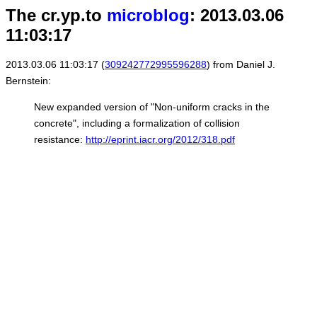
The cr.yp.to
microblog
: 2013.03.06
11:03:17
2013.03.06 11:03:17 (
309242772995596288
) from Daniel J.
Bernstein:
New expanded version of "Non-uniform cracks in the
concrete", including a formalization of collision
resistance:
http://eprint.iacr.org/2012/318.pdf