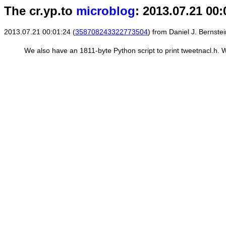
The cr.yp.to
microblog
: 2013.07.21 00:
2013.07.21 00:01:24 (
358708243322773504
) from Daniel J. Bernstei
We also have an 1811-byte Python script to print tweetnacl.h. W