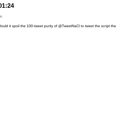
01:24
n:
ould it spoil the 100-tweet purity of @TweetNaCl to tweet the script th